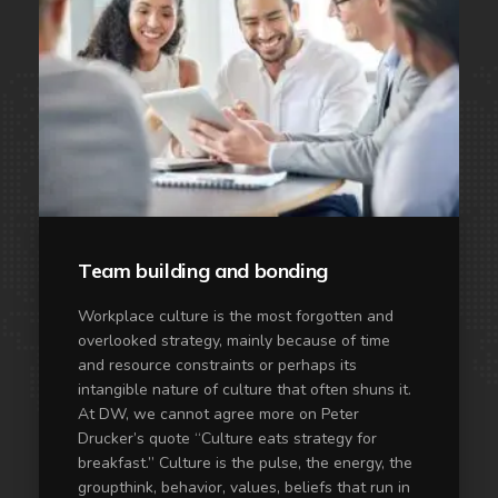
Team building and bonding
Workplace culture is the most forgotten and
overlooked strategy, mainly because of time
and resource constraints or perhaps its
intangible nature of culture that often shuns it.
At DW, we cannot agree more on Peter
Drucker’s quote “Culture eats strategy for
breakfast.” Culture is the pulse, the energy, the
groupthink, behavior, values, beliefs that run in