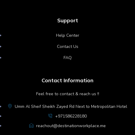
Support
Help Center
Contact Us
FAQ
Contact Information
Feel free to contact & reach us !!
Umm Al Sheif Sheikh Zayed Rd Next to Metropolitan Hotel
+971586228180
reachout@destinationworkplace.me