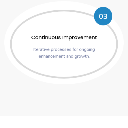
03
Continuous Improvement
Iterative processes for ongoing
enhancement and growth.