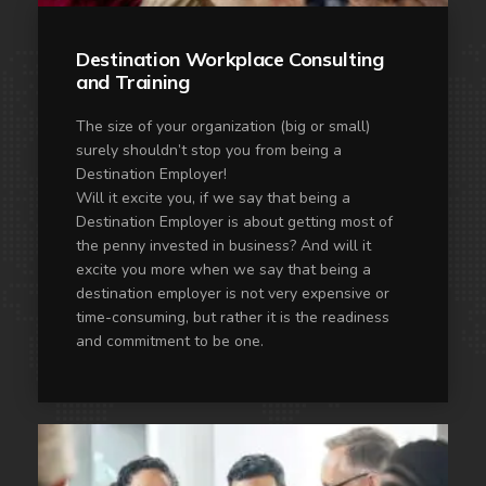
Destination Workplace Consulting
and Training
The size of your organization (big or small)
surely shouldn’t stop you from being a
Destination Employer!
Will it excite you, if we say that being a
Destination Employer is about getting most of
the penny invested in business? And will it
excite you more when we say that being a
destination employer is not very expensive or
time-consuming, but rather it is the readiness
and commitment to be one.