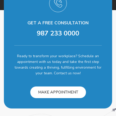
GET A FREE CONSULTATION
987 233 0000
Ready to transform your workplace? Schedule an
appointment with us today and take the first step
towards creating a thriving, fulfilling environment for
your team. Contact us now!
MAKE APPOINTMENT