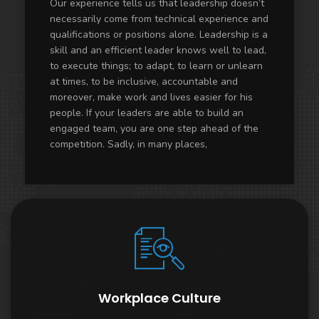
Our experience tells us that leadership doesn’t
necessarily come from technical experience and
qualifications or positions alone. Leadership is a
skill and an efficient leader knows well to lead,
to execute things; to adapt, to learn or unlearn
at times, to be inclusive, accountable and
moreover, make work and lives easier for his
people. If your leaders are able to build an
engaged team, you are one step ahead of the
competition. Sadly, in many places,
Workplace Culture