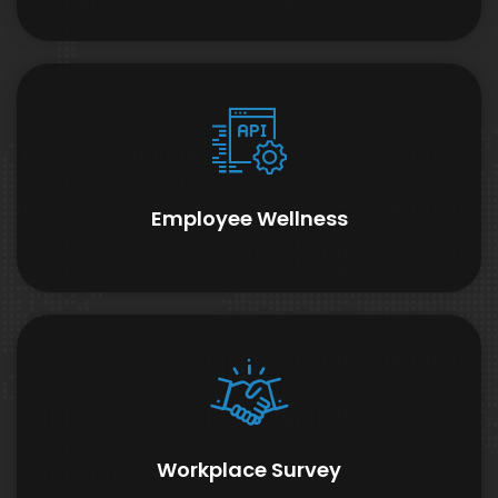
Employee Wellness
Workplace Survey