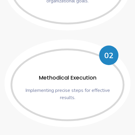
organizational goals.
02
Methodical Execution
Implementing precise steps for effective
results.