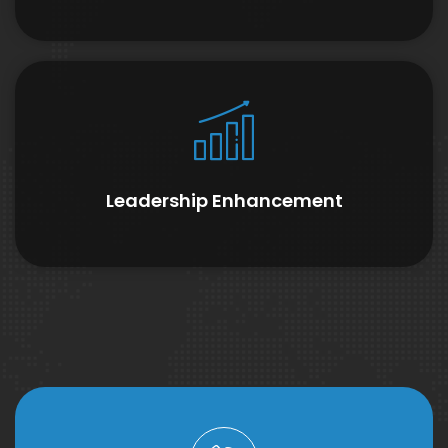
Leadership Enhancement