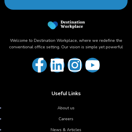
Welcome to Destination Workplace, where we redefine the
conventional office setting. Our vision is simple yet powerful
Useful Links
About us
Careers
News & Articles