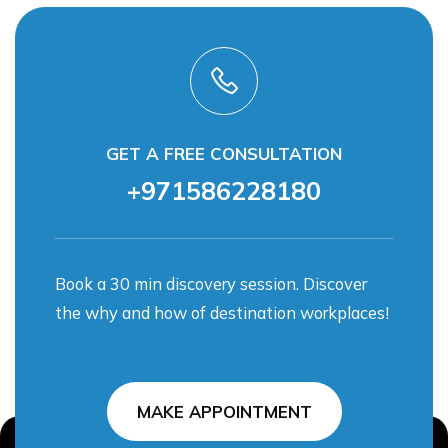
GET A FREE CONSULTATION
+971586228180
Book a 30 min discovery session. Discover
the why and how of destination workplaces!
MAKE APPOINTMENT