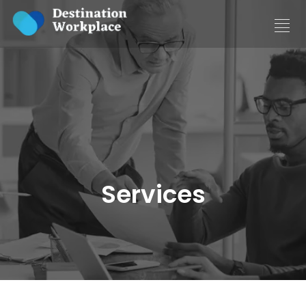
Services