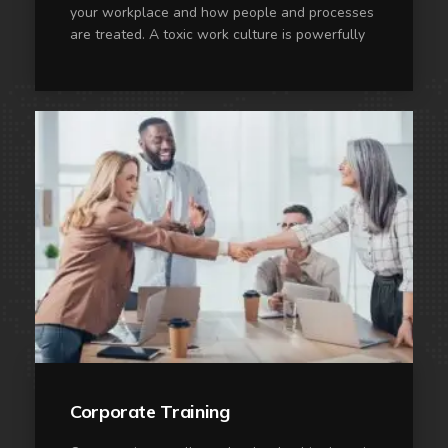
your workplace and how people and processes
are treated. A toxic work culture is powerfully
Corporate Training