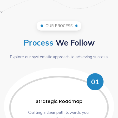
OUR PROCESS
Process
We Follow
Explore our systematic approach to achieving success.
01
Strategic Roadmap
Crafting a clear path towards your