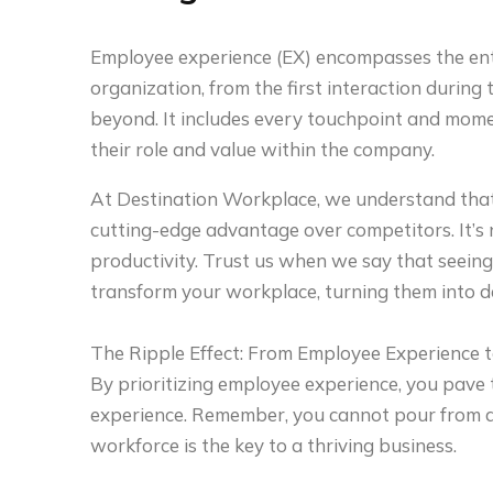
Employee experience (EX) encompasses the ent
organization, from the first interaction during 
beyond. It includes every touchpoint and mom
their role and value within the company.
At Destination Workplace, we understand that
cutting-edge advantage over competitors. It’s no
productivity. Trust us when we say that seein
transform your workplace, turning them into 
The Ripple Effect: From Employee Experience t
By prioritizing employee experience, you pave
experience. Remember, you cannot pour from 
workforce is the key to a thriving business.