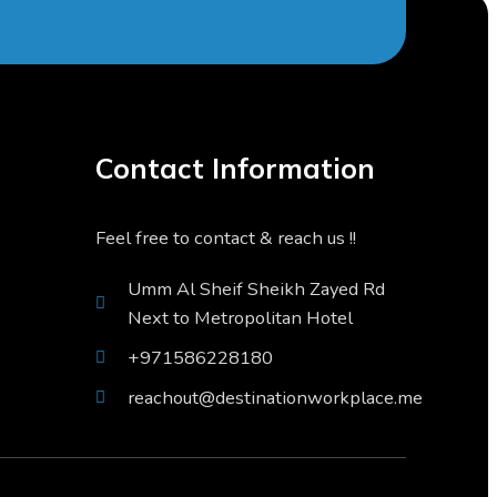
Contact Information
Feel free to contact & reach us !!
Umm Al Sheif Sheikh Zayed Rd
Next to Metropolitan Hotel
+971586228180
reachout@destinationworkplace.me