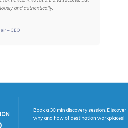
ously and authentically.
Nair – CEO
Book a 30 min discovery session. Discover
ION
why and how of destination workplaces!
0