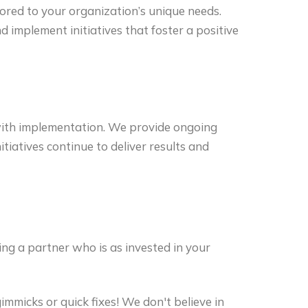
lored to your organization’s unique needs.
 implement initiatives that foster a positive
ith implementation. We provide ongoing
tiatives continue to deliver results and
g a partner who is as invested in your
mmicks or quick fixes! We don't believe in