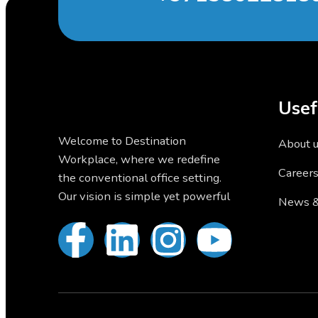
Usef
Welcome to Destination
About 
Workplace, where we redefine
Career
the conventional office setting.
Our vision is simple yet powerful
News &