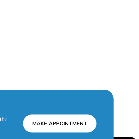
 the
MAKE APPOINTMENT