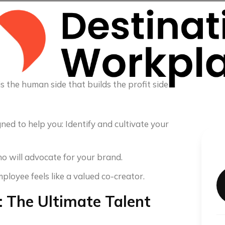
s the human side that builds the profit side
ed to help you: Identify and cultivate your
 will advocate for your brand.
oyee feels like a valued co-creator.
 The Ultimate Talent