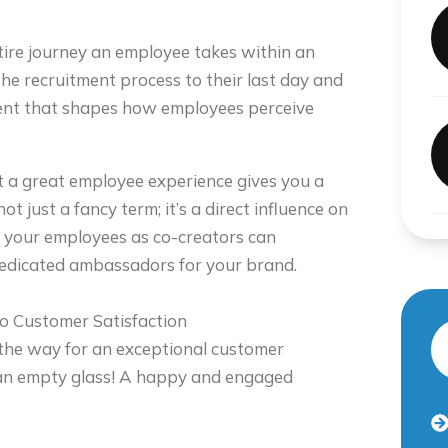
ire journey an employee takes within an
the recruitment process to their last day and
ent that shapes how employees perceive
 a great employee experience gives you a
t just a fancy term; it’s a direct influence on
g your employees as co-creators can
dedicated ambassadors for your brand.
o Customer Satisfaction
 the way for an exceptional customer
an empty glass! A happy and engaged