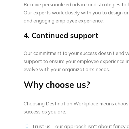
Receive personalized advice and strategies tai
Our experts work closely with you to design and
and engaging employee experience.
4. Continued support
Our commitment to your success doesn’t end w
support to ensure your employee experience ini
evolve with your organization’s needs.
Why choose us?
Choosing Destination Workplace means choosin
success as you are.
Trust us—our approach isn't about fancy gi