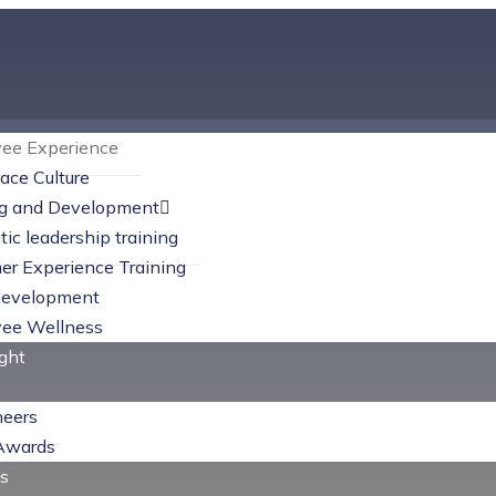
ee Experience
ace Culture
ng and Development
MORE INFO
ic leadership training
er Experience Training
Employee Experience
evelopment
ee Wellness
ight
heers
Awards
s