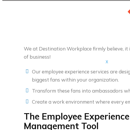
We at Destination Workplace firmly believe, it i
of business!
X
Our employee experience services are design
biggest fans within your organization.
Transform these fans into ambassadors who
Create a work environment where every empl
The Employee Experience:
Management Tool