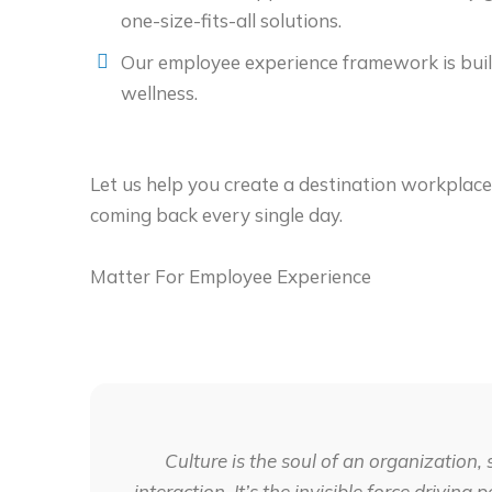
one-size-fits-all solutions.
Our employee experience framework is buil
wellness.
Let us help you create a destination workplac
coming back every single day.
Matter For Employee Experience
Culture is the soul of an organization, 
interaction. It’s the invisible force drivin