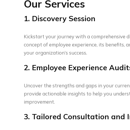
Our Services
1. Discovery Session
Kickstart your journey with a comprehensive d
concept of employee experience, its benefits, 
your organization’s success.
2. Employee Experience Audit
Uncover the strengths and gaps in your curren
provide actionable insights to help you unde
improvement.
3. Tailored Consultation and I