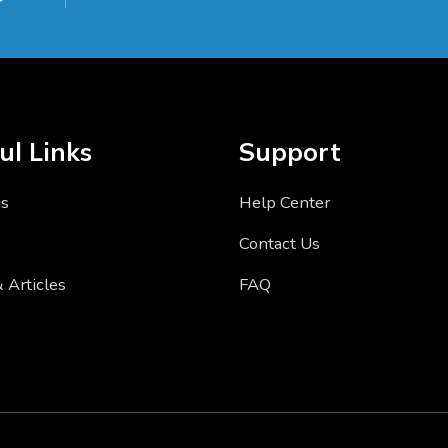
ul Links
Support
us
Help Center
s
Contact Us
 Articles
FAQ