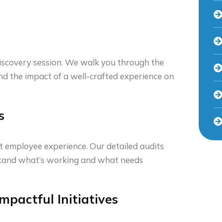
iscovery session. We walk you through the
and the impact of a well-crafted experience on
s
t employee experience. Our detailed audits
rstand what’s working and what needs
mpactful Initiatives