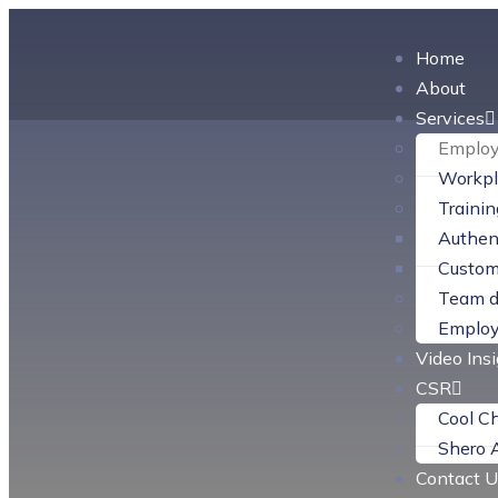
Home
About
Services
Employ
Workpl
Traini
Authent
Custom
Team d
Employ
Video Ins
CSR
Cool C
Shero 
Contact U