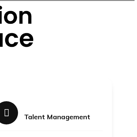
Talent Management