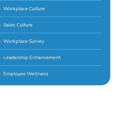
Workplace Culture
Sales Culture
Workplace Survey
Leadership Enhancement
Employee Wellness