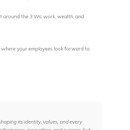
t around the 3 Ws: work, wealth, and
e where your employees look forward to
shaping its identity, values, and every
g performance, innovation, and success, but