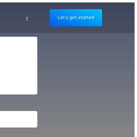
Let’s get started