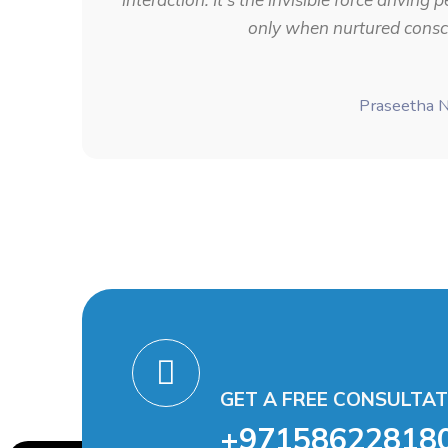
only when nurtured consci
Praseetha 
GET A FREE CONSULTAT
+97158622818