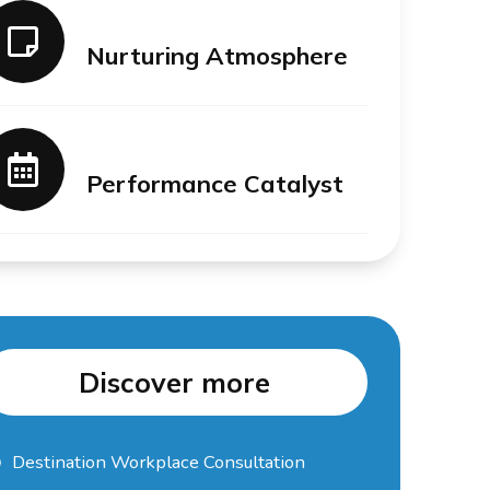
Nurturing Atmosphere
Performance Catalyst
Discover more
Destination Workplace Consultation