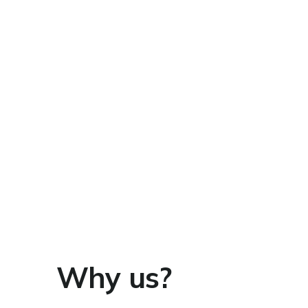
Why us?