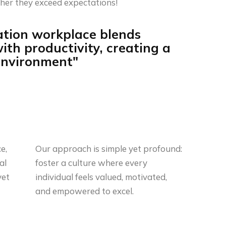
her they exceed expectations!
ation workplace blends
ith productivity, creating a
 environment"
e,
Our approach is simple yet profound:
al
foster a culture where every
yet
individual feels valued, motivated,
and empowered to excel.