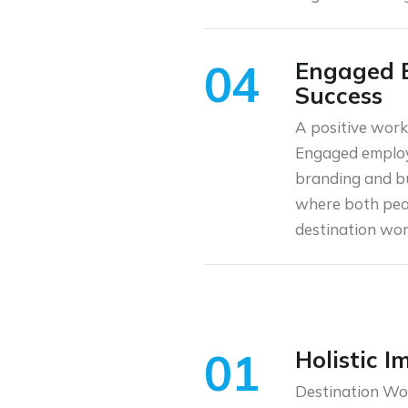
04
Engaged E
Success
A positive work 
Engaged employ
branding and bu
where both peop
destination wor
01
Holistic 
Destination Wor