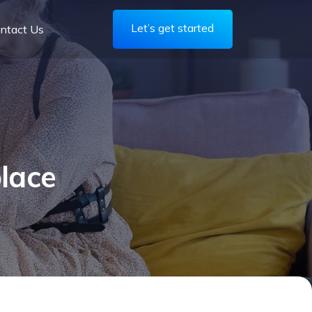
Let’s get started
ntact Us
lace