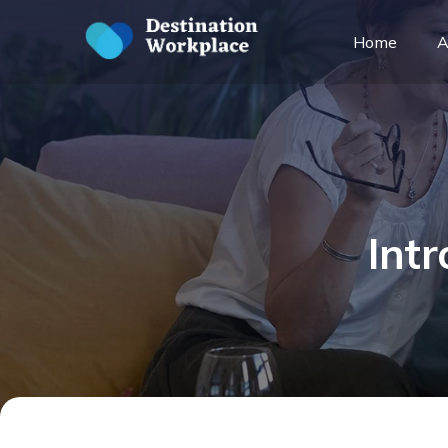
Home
A
Int