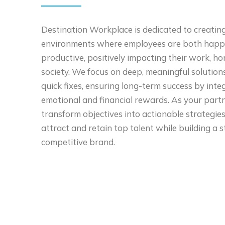
Destination Workplace is dedicated to creatin
environments where employees are both happ
productive, positively impacting their work, h
society. We focus on deep, meaningful solution
quick fixes, ensuring long-term success by inte
emotional and financial rewards. As your partn
transform objectives into actionable strategies
attract and retain top talent while building a s
competitive brand.