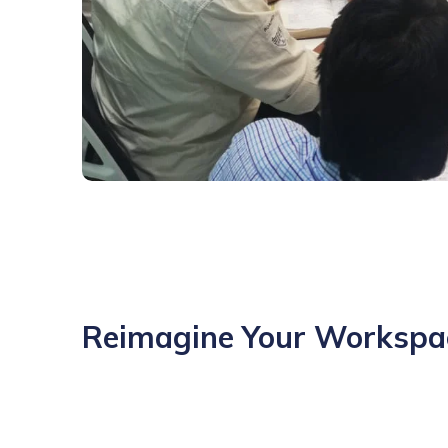
Reimagine Your Workspa