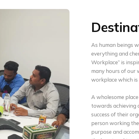
Destina
As human beings we
everything and cher
Workplace” is insp
many hours of our w
workplace which is p
A wholesome place 
towards achieving o
success of their org
person working ther
purpose and accomp