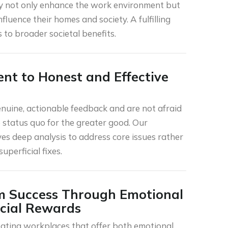
y not only enhance the work environment but
influence their homes and society. A fulfilling
 to broader societal benefits.
t to Honest and Effective
enuine, actionable feedback and are not afraid
e status quo for the greater good. Our
es deep analysis to address core issues rather
uperficial fixes.
m Success Through Emotional
cial Rewards
ating workplaces that offer both emotional