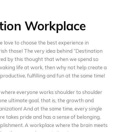
tion Workplace
 love to choose the best experience in
ish those! The very idea behind “Destination
ired by this thought that when we spend so
aking life at work, then why not help create a
roductive, fulfilling and fun at the same time!
where everyone works shoulder to shoulder
ne ultimate goal, that is, the growth and
anization! And at the same time, every single
e takes pride and has a sense of belonging,
lishment. A workplace where the brain meets