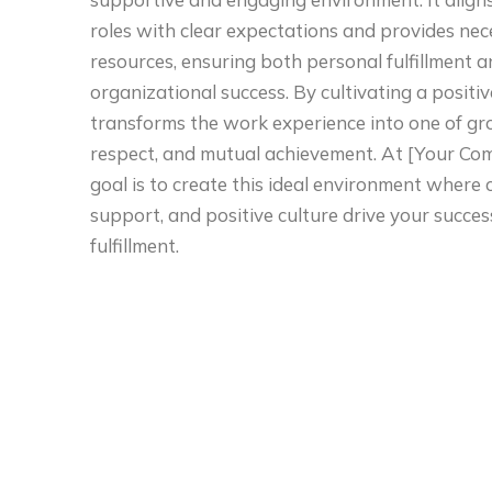
roles with clear expectations and provides ne
resources, ensuring both personal fulfillment 
organizational success. By cultivating a positive
transforms the work experience into one of gr
respect, and mutual achievement. At [Your Co
goal is to create this ideal environment where c
support, and positive culture drive your succe
fulfillment.