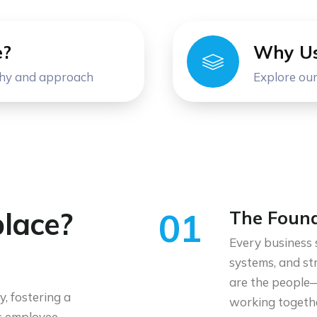
e?
Why U
phy and approach
Explore our
lace?
01
The Found
Every business 
systems, and st
are the people—
, fostering a
working togeth
ns employee