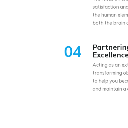
satisfaction an
the human eleme
both the brain 
04
Partnerin
Excellenc
Acting as an ex
transforming obj
to help you bec
and maintain a 