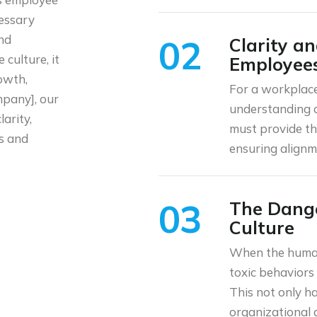
cessary
and
02
Clarity a
 culture, it
Employee
owth,
For a workplace
mpany], our
understanding o
larity,
must provide th
ss and
ensuring alignm
03
The Dange
Culture
When the human 
toxic behaviors 
This not only h
organizational 