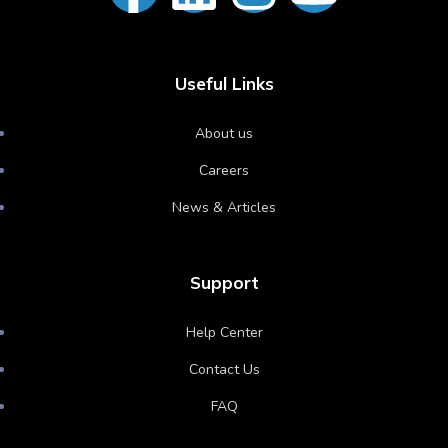
Useful Links
About us
Careers
News & Articles
Support
Help Center
Contact Us
FAQ