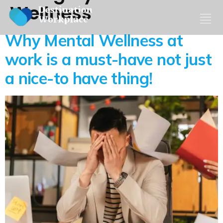
Wellness
Why Mental Wellness at
work is a must-have not just
a nice-to have thing!