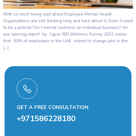
With so much being said about Employee Mental Health,
Organizations are still thinking long and hard about it. Does it need
to be a priority? Isn’t mental wellness an individual business? An
eye opening report by Cigna 360 Wellness Survey 2021 states
that 50% of employees in the UAE intend to change jobs in the
[…]
GET A FREE CONSULTATION
+971586228180