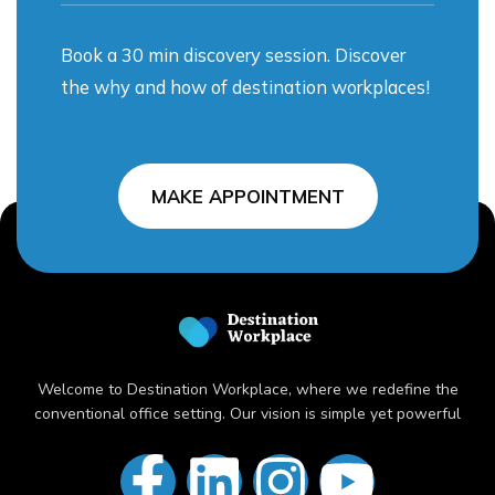
Book a 30 min discovery session. Discover
the why and how of destination workplaces!
MAKE APPOINTMENT
Welcome to Destination Workplace, where we redefine the
conventional office setting. Our vision is simple yet powerful